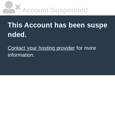
Account Suspended
This Account has been suspe
nded.
Contact your hosting provider
for more
information.